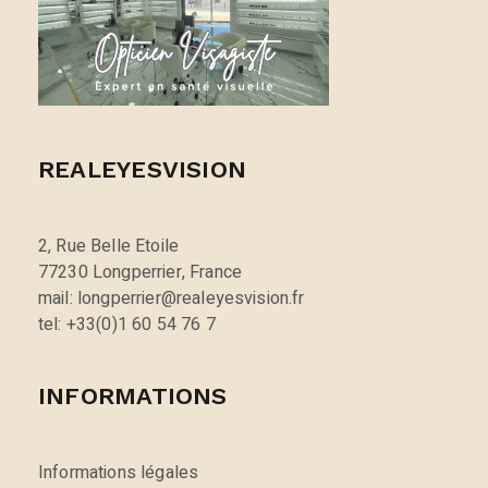
REALEYESVISION
2, Rue Belle Etoile
77230 Longperrier, France
mail: longperrier@realeyesvision.fr
tel: +33(0)1 60 54 76 7
INFORMATIONS
Informations légales