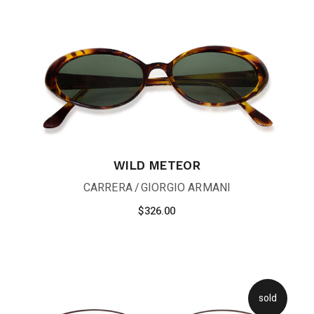
WILD METEOR
CARRERA
GIORGIO ARMANI
$
326.00
sold