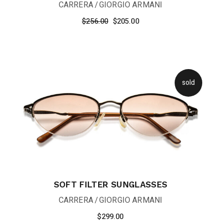
CARRERA
GIORGIO ARMANI
$
256.00
$
205.00
sold
SOFT FILTER SUNGLASSES
CARRERA
GIORGIO ARMANI
$
299.00