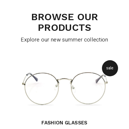
BROWSE OUR
PRODUCTS
Explore our new summer collection
sale
FASHION GLASSES