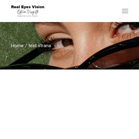
Home
test strana