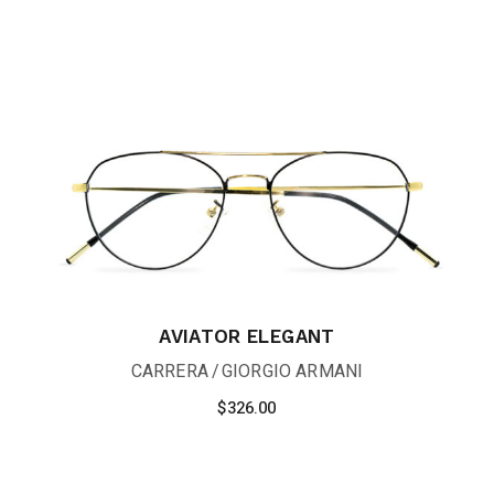
AVIATOR ELEGANT
CARRERA
GIORGIO ARMANI
$
326.00