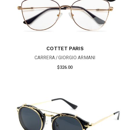
COTTET PARIS
CARRERA
GIORGIO ARMANI
$
326.00