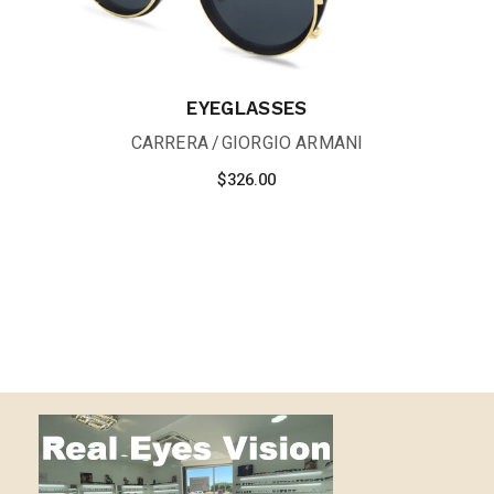
EYEGLASSES
CARRERA
GIORGIO ARMANI
$
326.00